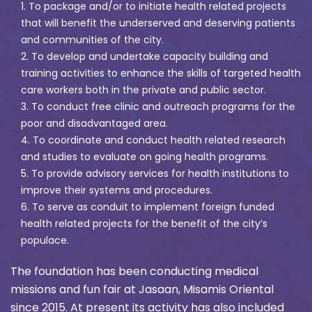
1. To package and/or to initiate health related projects
that will benefit the underserved and deserving patients
and communities of the city.
2. To develop and undertake capacity building and
training activities to enhance the skills of targeted health
care workers both in the private and public sector.
3. To conduct free clinic and outreach programs for the
poor and disadvantaged area.
4. To coordinate and conduct health related research
and studies to evaluate on going health programs.
5. To provide advisory services for health institutions to
improve their systems and procedures.
6. To serve as conduit to implement foreign funded
health related projects for the benefit of the city’s
populace.
The foundation has been conducting medical
missions and fun fair at Jasaan, Misamis Oriental
since 2015. At present its activity has also included