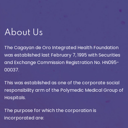
About Us
The Cagayan de Oro Integrated Health Foundation
was established last February 7, 1995 with Securities
and Exchange Commission Registration No. HN095-
00037.
This was established as one of the corporate social
responsibility arm of the Polymedic Medical Group of
Hospitals.
The purpose for which the corporation is
incorporated are: