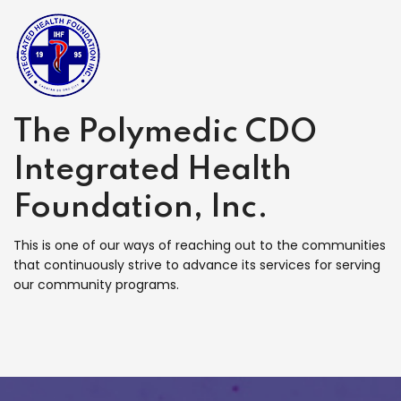
The Polymedic CDO
Integrated Health
Foundation, Inc.
This is one of our ways of reaching out to the communities
that continuously strive to advance its services for serving
our community programs.