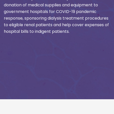
donation of medical supplies and equipment to
government hospitals for COVID-19 pandemic
response, sponsoring dialysis treatment procedures
to eligible renal patients and help cover expenses of
hospital bills to indigent patients.