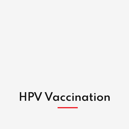
HPV Vaccination