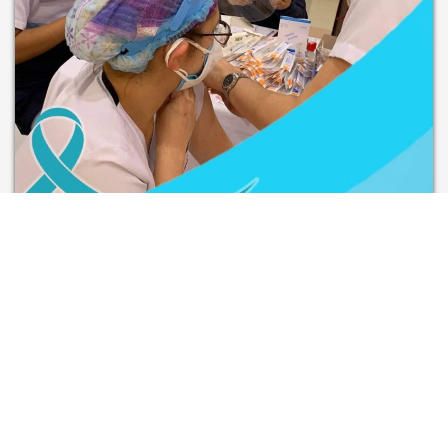
CDO Integrated Health
Foundation Inc.
Conducted HPV