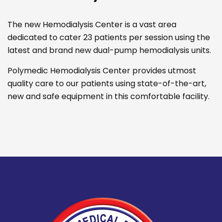
The new Hemodialysis Center is a vast area
dedicated to cater 23 patients per session using the
latest and brand new dual-pump hemodialysis units.
Polymedic Hemodialysis Center provides utmost
quality care to our patients using state-of-the-art,
new and safe equipment in this comfortable facility.