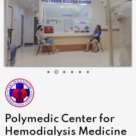
Polymedic Center for
Hemodialysis Medicine