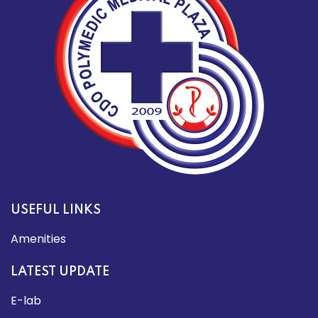
USEFUL LINKS
Amenities
LATEST UPDATE
E-lab