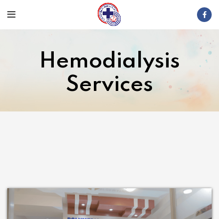
Hemodialysis
Services