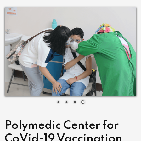
Polymedic Center for
CoVid-19 Vaccination