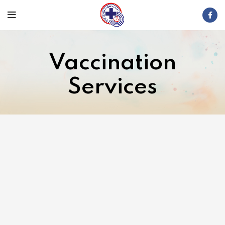
Vaccination
Services