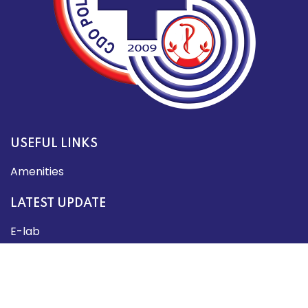
USEFUL LINKS
Amenities
LATEST UPDATE
E-lab
About Us
SOCIAL MEDIA