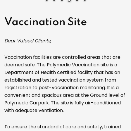
Vaccination Site
Dear Valued Clients,
Vaccination facilities are controlled areas that are
deemed safe. The Polymedic Vaccination site is a
Department of Health certified facility that has an
established and tested vaccination system from
registration to post-vaccination monitoring. It is a
convenient and spacious area at the Ground level of
Polymedic Carpark. The site is fully air-conditioned
with adequate ventilation.
To ensure the standard of care and safety, trained