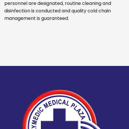
personnel are designated, routine cleaning and
disinfection is conducted and quality cold chain
management is guaranteed.