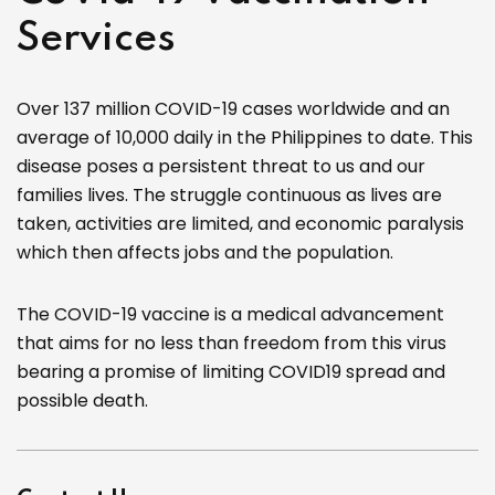
Services
Over 137 million COVID-19 cases worldwide and an
average of 10,000 daily in the Philippines to date. This
disease poses a persistent threat to us and our
families lives. The struggle continuous as lives are
taken, activities are limited, and economic paralysis
which then affects jobs and the population.
The COVID-19 vaccine is a medical advancement
that aims for no less than freedom from this virus
bearing a promise of limiting COVID19 spread and
possible death.