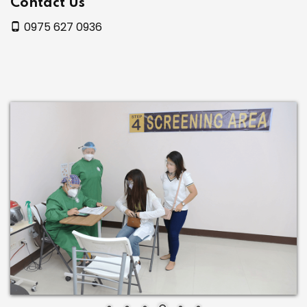
Contact Us
0975 627 0936