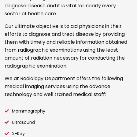
diagnose disease and it is vital for nearly every
sector of health care.
Our ultimate objective is to aid physicians in their
efforts to diagnose and treat disease by providing
them with timely and reliable information obtained
from radiographic examinations using the least
amount of radiation necessary for conducting the
radiographic examination.
We at Radiology Department offers the following
medical imaging services using the advance
technology and well trained medical staff:
Mammography
Ultrasound
X-Ray