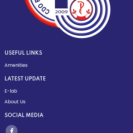
USEFUL LINKS
Amenities
LATEST UPDATE
E-lab
About Us
SOCIAL MEDIA