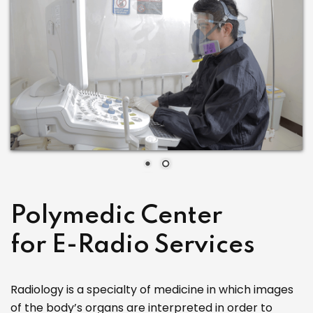
Polymedic Center
for E-Radio Services
Radiology is a specialty of medicine in which images
of the body’s organs are interpreted in order to