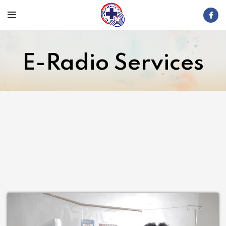
E-Radio Services