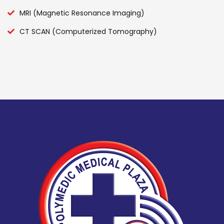
MRI (Magnetic Resonance Imaging)
CT SCAN (Computerized Tomography)