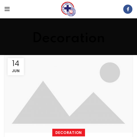
Decoration
14
JUN
DECORATION