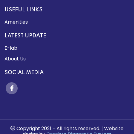
USEFUL LINKS
Amenities
LATEST UPDATE
E-lab
About Us
SOCIAL MEDIA
Copyright 2021 –
All rights reserved.
| Website