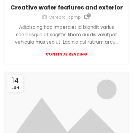
Creative water features and exterior
0
Cerebro_cpmp
Adipiscing hac imperdiet id blandit varius
scelerisque at sagittis libero dui dis volutpat
vehicula mus sed ut. Lacinia dui rutrum arcu...
CONTINUE READING
14
JUN