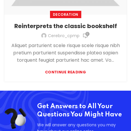
DECORATION
Reinterprets the classic bookshelf
0
Cerebro_cpmp
Aliquet parturient scele risque scele risque nibh
pretium parturient suspendisse platea sapien
torquent feugiat parturient hac amet. Vo...
CONTINUE READING
Get Answers to All Your
Questions You Might Have
We will answer any questions you may