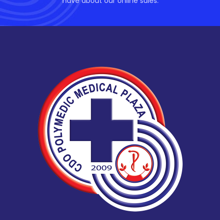
have about our online sales.